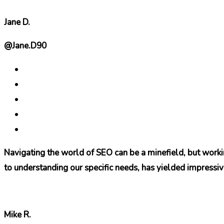
Jane D.
@Jane.D90
Navigating the world of SEO can be a minefield, but work
to understanding our specific needs, has yielded impressiv
Mike R.