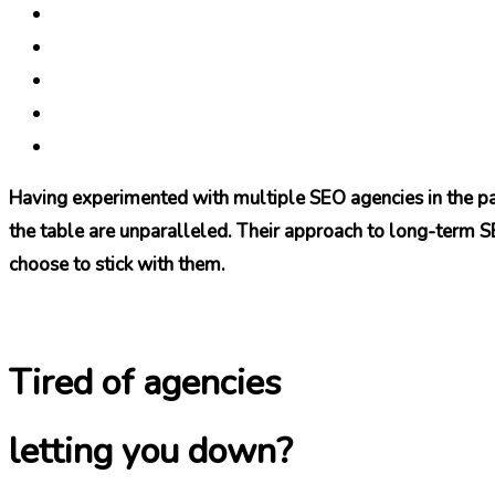
Having experimented with multiple SEO agencies in the pas
the table are unparalleled. Their approach to long-term SEO
choose to stick with them.
Tired of agencies
letting you down?