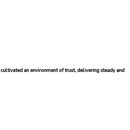
cultivated an environment of trust, delivering steady and