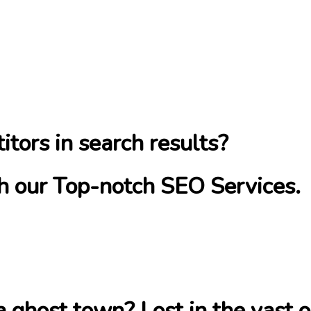
itors in search results?
ith our Top-notch SEO Services.
 a ghost town? Lost in the vast