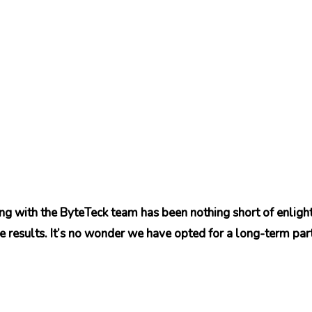
ing with the ByteTeck team has been nothing short of enlig
e results. It’s no wonder we have opted for a long-term par