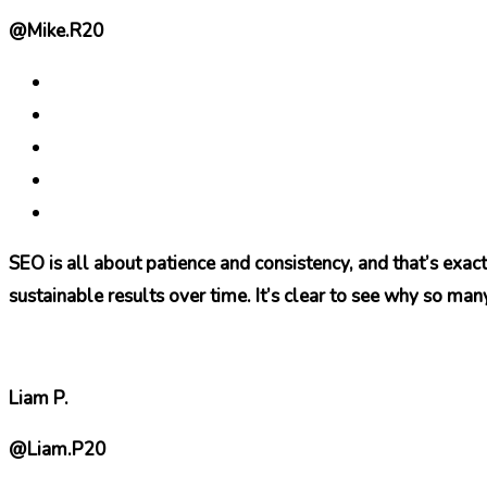
@Mike.R20
SEO is all about patience and consistency, and that’s exac
sustainable results over time. It’s clear to see why so many 
Liam P.
@Liam.P20