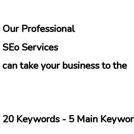
Our Professional
SEo Services
can take your business to the
20 Keywords - 5 Main Keywor