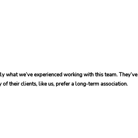
tly what we’ve experienced working with this team. They’ve 
of their clients, like us, prefer a long-term association.