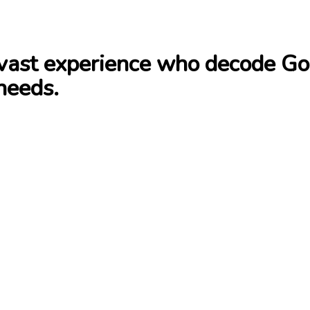
ast experience who decode Goog
needs.