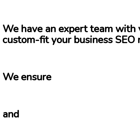
We have an expert team with v
custom-fit your business SEO 
We ensure
and