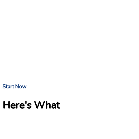
Start Now
Here's What