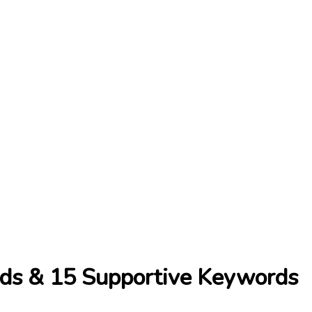
ds & 15 Supportive Keywords