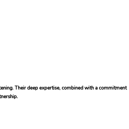
htening. Their deep expertise, combined with a commitment
tnership.