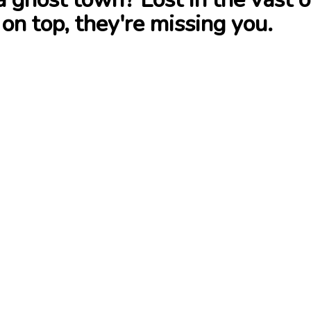
 on top, they're missing you.