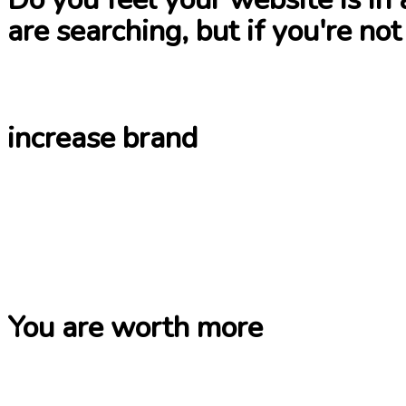
are searching, but if you're not
increase brand
You are worth more