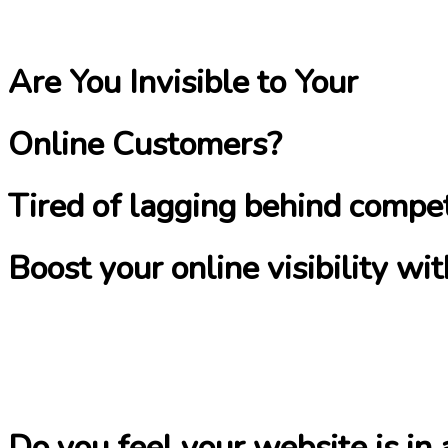
Are You Invisible to Your
Online Customers?
Tired of lagging behind compet
Boost your online visibility w
Do you feel your website is in