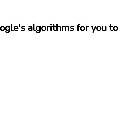
le's algorithms for you to