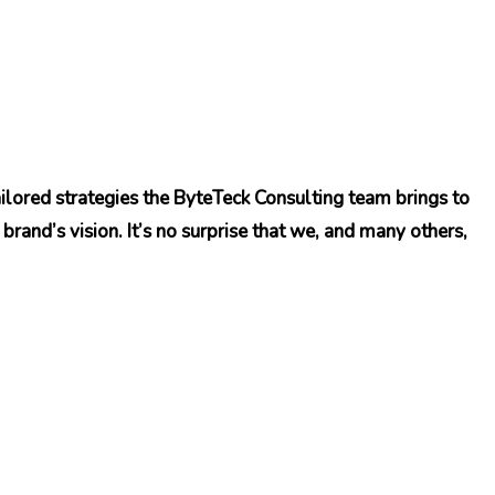
ilored strategies the ByteTeck Consulting team brings to
brand’s vision. It’s no surprise that we, and many others,