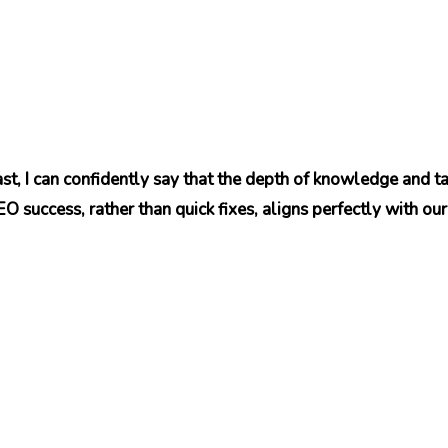
t, I can confidently say that the depth of knowledge and ta
 success, rather than quick fixes, aligns perfectly with our 