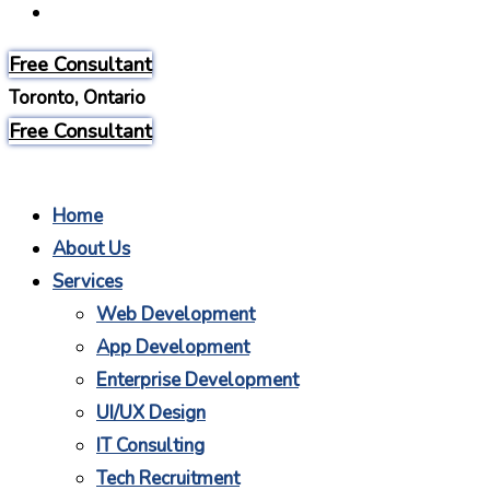
Careers
Free Consultant
Toronto, Ontario
Free Consultant
Home
About Us
Services
Web Development
App Development
Enterprise Development
UI/UX Design
IT Consulting
Tech Recruitment