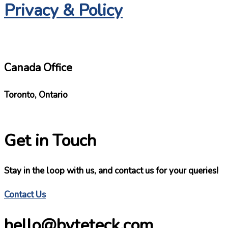
Privacy & Policy
Canada Office
Toronto, Ontario
Get in Touch
Stay in the loop with us, and contact us for your queries!
Contact Us
hello@byteteck.com