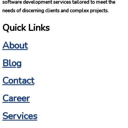
software development services tailored to meet the
needs of discerning clients and complex projects.
Quick Links
About
Blog
Contact
Career
Services