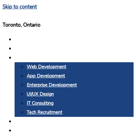
Skip to content
Toronto, Ontario
Home
About Us
Services
Web Development
App Development
Enterprise Development
UI/UX Design
IT Consulting
Tech Recruitment
Why BTC
Blogs