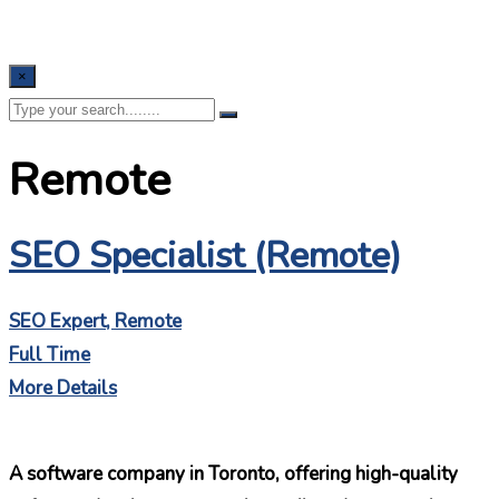
×
Remote
SEO Specialist (Remote)
SEO Expert
Remote
Full Time
More Details
A software company in Toronto, offering high-quality