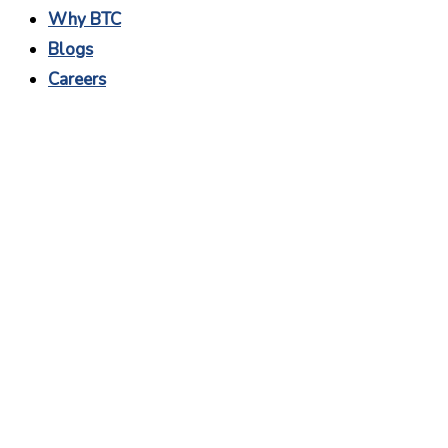
Why BTC
Blogs
Careers
Remote