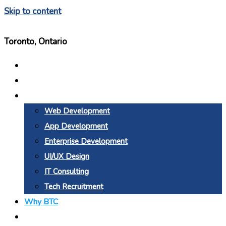
Skip to content
Toronto, Ontario
Home
About Us
Services
Web Development
App Development
Enterprise Development
UI/UX Design
IT Consulting
Tech Recruitment
Why BTC
Blogs