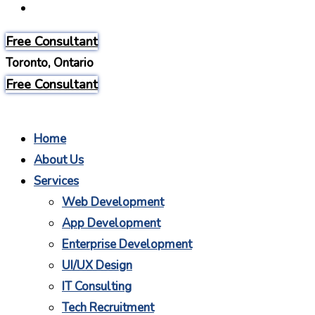
Careers
Free Consultant
Toronto, Ontario
Free Consultant
Home
About Us
Services
Web Development
App Development
Enterprise Development
UI/UX Design
IT Consulting
Tech Recruitment