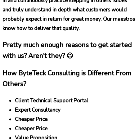
in and continuously practice stepping in others’ shoes
and truly understand in depth what customers would
probably expect in return for great money. Our maestros
know how to deliver that quality.
Pretty much enough reasons to get started
with us? Aren’t they? 😉
How ByteTeck Consulting is Different From
Others?
Client Technical Support Portal
Expert Consultancy
Cheaper Price
Cheaper Price
Value Proposition