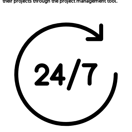
their projects through the project management tool.