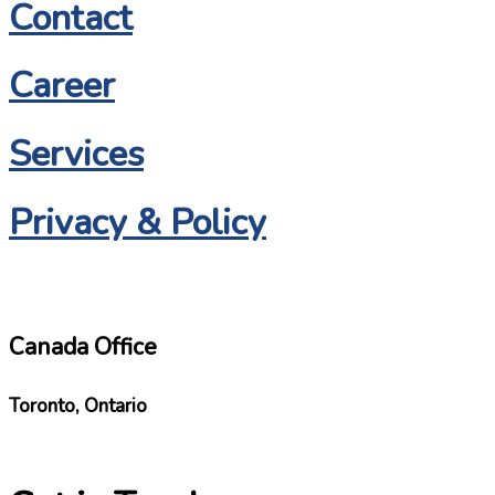
Contact
Career
Services
Privacy & Policy
Canada Office
Toronto, Ontario