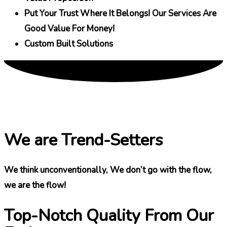
Put Your Trust Where It Belongs! Our Services Are
Good Value For Money!
Custom Built Solutions
We are Trend-Setters
We think unconventionally, We don’t go with the flow,
we are the flow!
Top-Notch Quality From Our