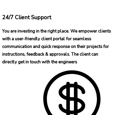
24/7 Client Support
You are investing in the right place. We empower clients
with a user-friendly client portal for seamless
communication and quick response on their projects for
instructions, feedback & approvals. The client can
directly get in touch with the engineers