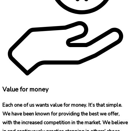
Value for money
Each one of us wants value for money. It’s that simple.
We have been known for providing the best we offer,
with the increased competition in the market. We believe