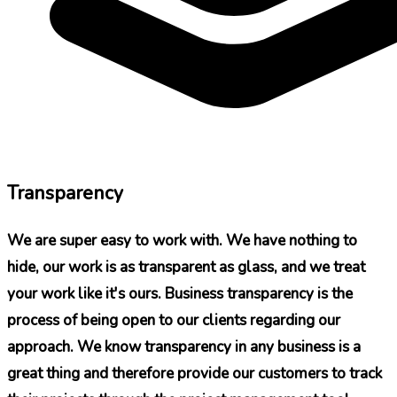
Transparency
We are super easy to work with. We have nothing to
hide, our work is as transparent as glass, and we treat
your work like it's ours. Business transparency is the
process of being open to our clients regarding our
approach. We know transparency in any business is a
great thing and therefore provide our customers to track