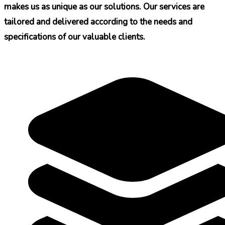
makes us as unique as our solutions. Our services are
tailored and delivered according to the needs and
specifications of our valuable clients.