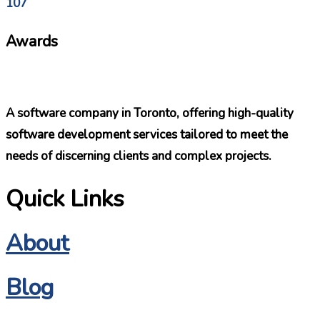
107
Awards
A software company in Toronto, offering high-quality
software development services tailored to meet the
needs of discerning clients and complex projects.
Quick Links
About
Blog