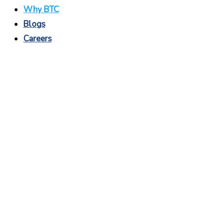
Why BTC
Blogs
Careers
Why BTC