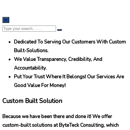
×
Dedicated To Serving Our Customers With Custom
Built-Solutions.
We Value Transparency, Credibility, And
Accountability.
Put Your Trust Where It Belongs! Our Services Are
Good Value For Money!
Custom Built Solution
Because we have been there and done it! We offer
custom-built solutions at ByteTeck Consulting, which