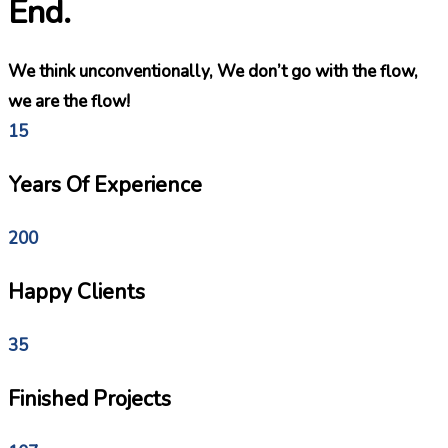
End.
We think unconventionally, We don’t go with the flow,
we are the flow!
15
Years Of Experience
200
Happy Clients
35
Finished Projects