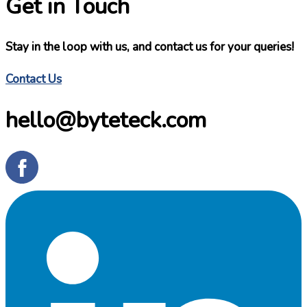
Get in Touch
Stay in the loop with us, and contact us for your queries!
Contact Us
hello@byteteck.com