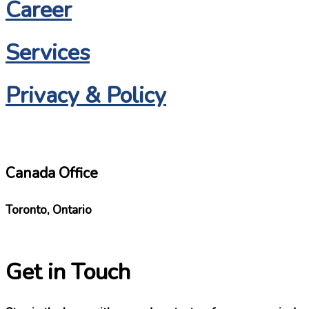
Career
Services
Privacy & Policy
Canada Office
Toronto, Ontario
Get in Touch