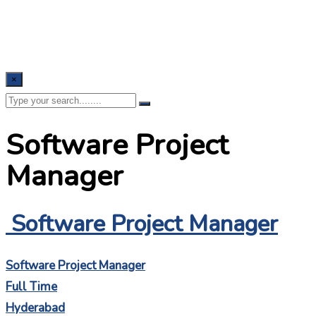
×
Software Project
Manager
Software Project Manager
Software Project Manager
Full Time
Hyderabad