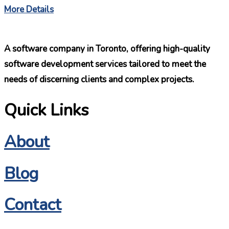
More Details
A software company in Toronto, offering high-quality
software development services tailored to meet the
needs of discerning clients and complex projects.
Quick Links
About
Blog
Contact