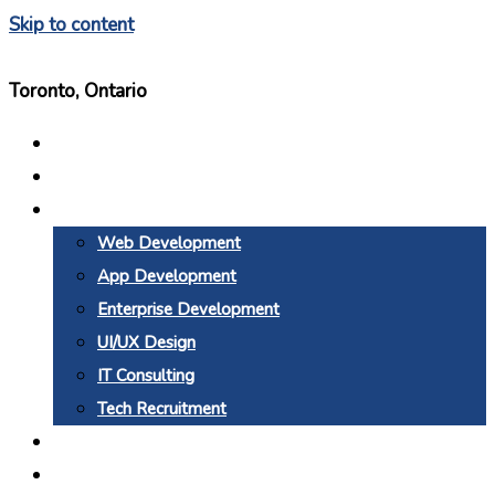
Skip to content
Toronto, Ontario
Home
About Us
Services
Web Development
App Development
Enterprise Development
UI/UX Design
IT Consulting
Tech Recruitment
Why BTC
Blogs