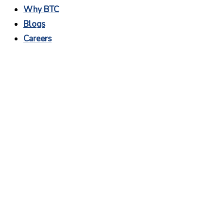
Why BTC
Blogs
Careers
Software Project
Manager