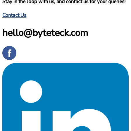
Stay in the loop with us, and contact us for your queries!
Contact Us
hello@byteteck.com