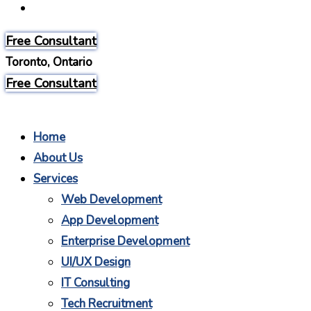
Careers
Free Consultant
Toronto, Ontario
Free Consultant
Home
About Us
Services
Web Development
App Development
Enterprise Development
UI/UX Design
IT Consulting
Tech Recruitment