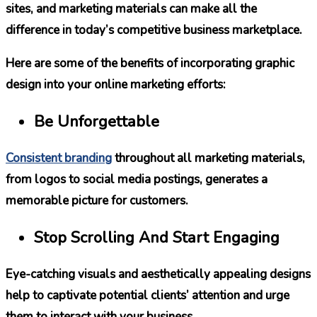
sites, and marketing materials can make all the
difference in today’s competitive business marketplace.
Here are some of the benefits of incorporating graphic
design into your online marketing efforts:
Be Unforgettable
Consistent branding
throughout all marketing materials,
from logos to social media postings, generates a
memorable picture for customers.
Stop Scrolling And Start Engaging
Eye-catching visuals and aesthetically appealing designs
help to captivate potential clients’ attention and urge
them to interact with your business.