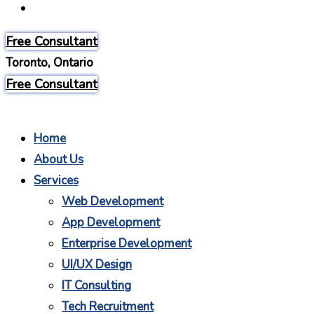
Careers
Free Consultant
Toronto, Ontario
Free Consultant
Home
About Us
Services
Web Development
App Development
Enterprise Development
UI/UX Design
IT Consulting
Tech Recruitment