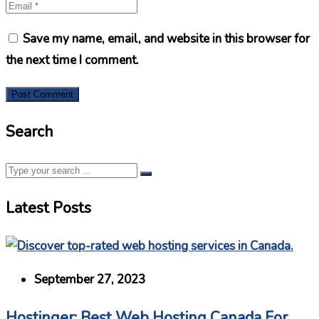
Save my name, email, and website in this browser for
the next time I comment.
Search
Latest Posts
September 27, 2023
Hostinger: Best Web Hosting Canada For