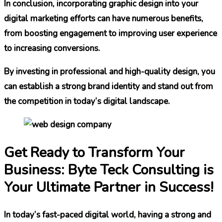
In conclusion, incorporating graphic design into your
digital marketing efforts can have numerous benefits,
from boosting engagement to improving user experience
to increasing conversions.
By investing in professional and high-quality design, you
can establish a strong brand identity and stand out from
the competition in today’s digital landscape.
Get Ready to Transform Your
Business: Byte Teck Consulting is
Your Ultimate Partner in Success!
In today’s fast-paced digital world, having a strong and