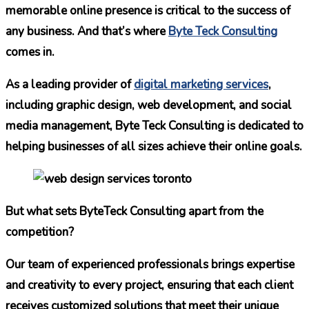
memorable online presence is critical to the success of
any business. And that’s where
Byte Teck Consulting
comes in.
As a leading provider of
digital marketing services
,
including graphic design, web development, and social
media management, Byte Teck Consulting is dedicated to
helping businesses of all sizes achieve their online goals.
But what sets ByteTeck Consulting apart from the
competition?
Our team of experienced professionals brings expertise
and creativity to every project, ensuring that each client
receives customized solutions that meet their unique