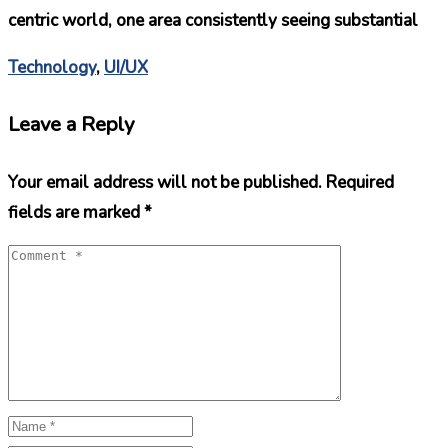
centric world, one area consistently seeing substantial
Technology
,
UI/UX
Leave a Reply
Your email address will not be published.
Required
fields are marked
*