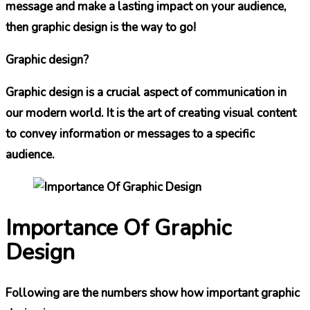
message and make a lasting impact on your audience,
then graphic design is the way to go!
Graphic design?
Graphic design is a crucial aspect of communication in
our modern world. It is the art of creating visual content
to convey information or messages to a specific
audience.
Importance Of Graphic
Design
Following are the numbers show how important graphic