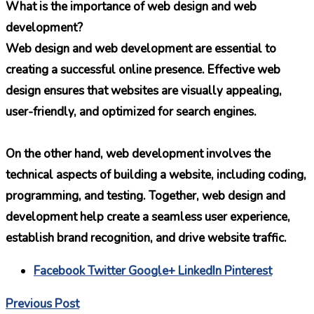
What is the importance of web design and web
development?
Web design and web development are essential to
creating a successful online presence. Effective web
design ensures that websites are visually appealing,
user-friendly, and optimized for search engines.
On the other hand, web development involves the
technical aspects of building a website, including coding,
programming, and testing. Together, web design and
development help create a seamless user experience,
establish brand recognition, and drive website traffic.
Facebook
Twitter
Google+
LinkedIn
Pinterest
Previous Post