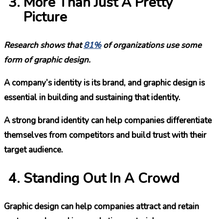
More Than Just A Pretty
Picture
Research shows that
81%
of organizations use some
form of graphic design.
A company’s identity is its brand, and graphic design is
essential in building and sustaining that identity.
A strong brand identity can help companies differentiate
themselves from competitors and build trust with their
target audience.
Standing Out In A Crowd
Graphic design can help companies attract and retain