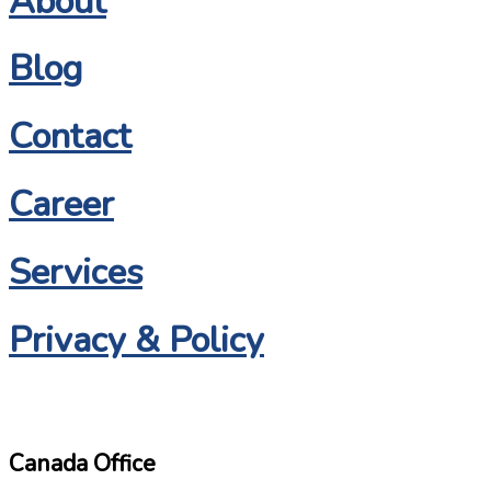
About
Blog
Contact
Career
Services
Privacy & Policy
Canada Office