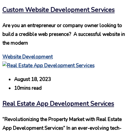
Custom Website Development Services
Are you an entrepreneur or company owner looking to
build a credible web presence? A successful website in
the modern
Website Development
August 18, 2023
10mins read
Real Estate App Development Services
“Revolutionizing the Property Market with Real Estate
App Development Services“ In an ever-evolving tech-