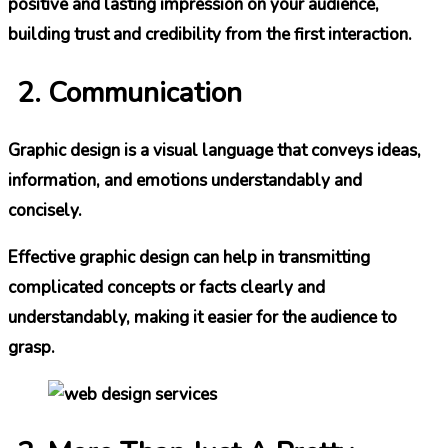
positive and lasting impression on your audience,
building trust and credibility from the first interaction.
Communication
Graphic design is a visual language that conveys ideas,
information, and emotions understandably and
concisely.
Effective graphic design can help in transmitting
complicated concepts or facts clearly and
understandably, making it easier for the audience to
grasp.