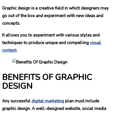
Graphic design is a creative field in which designers may
go out of the box and experiment with new ideas and
concepts.
It allows you to experiment with various styles and
techniques to produce unique and compelling
visual
content
.
BENEFITS OF GRAPHIC
DESIGN
Any successful
digital marketing
plan must include
graphic design. A well-designed website, social media