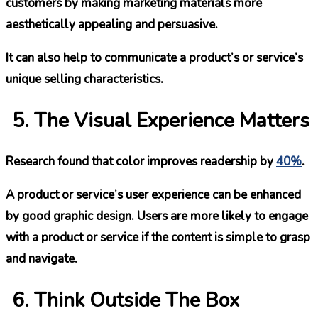
customers by making marketing materials more
aesthetically appealing and persuasive.
It can also help to communicate a product’s or service’s
unique selling characteristics.
The Visual Experience Matters
Research found that color improves readership by
40%
.
A product or service’s user experience can be enhanced
by good graphic design. Users are more likely to engage
with a product or service if the content is simple to grasp
and navigate.
Think Outside The Box