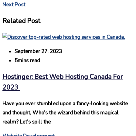
Next Post
Related Post
September 27, 2023
5mins read
Hostinger: Best Web Hosting Canada For
2023
Have you ever stumbled upon a fancy-looking website
and thought, Who’s the wizard behind this magical
realm? Let’s spill the