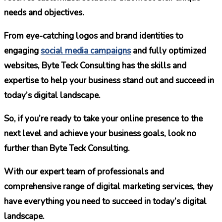
needs and objectives.
From eye-catching logos and brand identities to
engaging
social media campaigns
and fully optimized
websites, Byte Teck Consulting has the skills and
expertise to help your business stand out and succeed in
today’s digital landscape.
So, if you’re ready to take your online presence to the
next level and achieve your business goals, look no
further than Byte Teck Consulting.
With our expert team of professionals and
comprehensive range of digital marketing services, they
have everything you need to succeed in today’s digital
landscape.