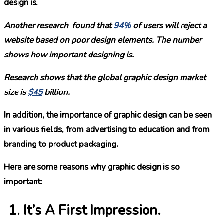
design is.
Another research found that
94%
of users will reject a
website based on poor design elements. The number
shows how important designing is.
Research shows that the global graphic design market
size is
$45
billion.
In addition, the importance of graphic design can be seen
in various fields, from advertising to education and from
branding to product packaging.
Here are some reasons why graphic design is so
important:
It’s A First Impression.