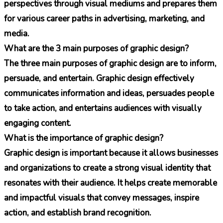
perspectives through visual mediums and prepares them
for various career paths in advertising, marketing, and
media.
What are the 3 main purposes of graphic design?
The three main purposes of graphic design are to inform,
persuade, and entertain. Graphic design effectively
communicates information and ideas, persuades people
to take action, and entertains audiences with visually
engaging content.
What is the importance of graphic design?
Graphic design is important because it allows businesses
and organizations to create a strong visual identity that
resonates with their audience. It helps create memorable
and impactful visuals that convey messages, inspire
action, and establish brand recognition.