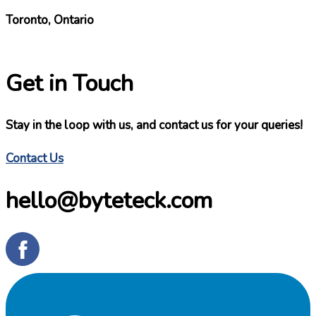
Toronto, Ontario
Get in Touch
Stay in the loop with us, and contact us for your queries!
Contact Us
hello@byteteck.com