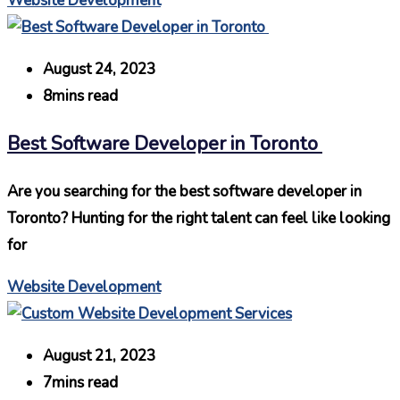
Website Development
August 24, 2023
8mins read
Best Software Developer in Toronto
Are you searching for the best software developer in
Toronto? Hunting for the right talent can feel like looking
for
Website Development
August 21, 2023
7mins read