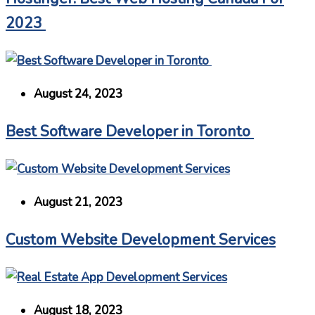
2023
August 24, 2023
Best Software Developer in Toronto
August 21, 2023
Custom Website Development Services
August 18, 2023