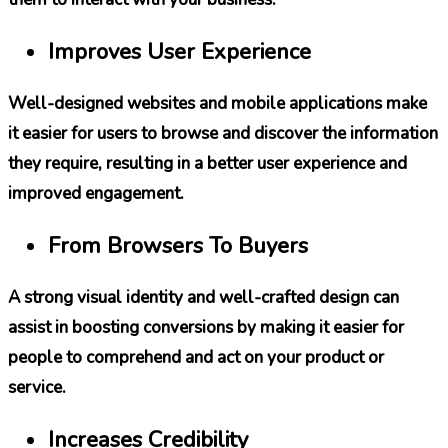
Improves User Experience
Well-designed websites and mobile applications make
it easier for users to browse and discover the information
they require, resulting in a better user experience and
improved engagement.
From Browsers To Buyers
A strong visual identity and well-crafted design can
assist in boosting conversions by making it easier for
people to comprehend and act on your product or
service.
Increases Credibility