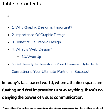
Table of Contents
Why Graphic Design is Important?
Importance Of Graphic Design
Benefits Of Graphic Design
What is Web Design?
Wrap Up
Get Ready to Transform Your Business: Byte Teck
Consulting is Your Ultimate Partner in Success!
In today’s fast-paced world, where attention spans are
fleeting and first impressions are everything, there’s no
denying the power of visual communication.
And that’s where graphic design comes in. It’s the art of