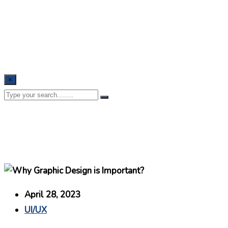
×
April 28, 2023
UI/UX