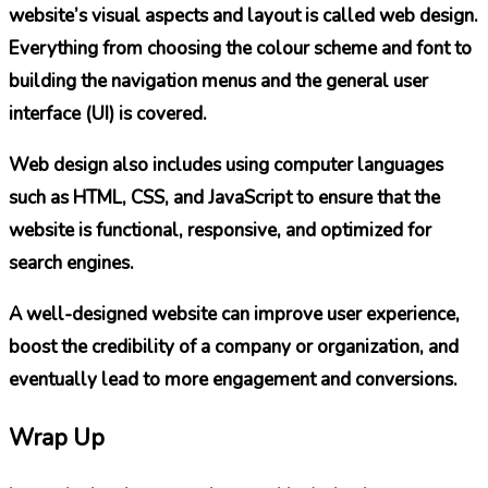
website’s visual aspects and layout is called web design.
Everything from choosing the colour scheme and font to
building the navigation menus and the general user
interface (UI) is covered.
Web design also includes using computer languages
such as HTML, CSS, and JavaScript to ensure that the
website is functional, responsive, and optimized for
search engines.
A well-designed website can improve user experience,
boost the credibility of a company or organization, and
eventually lead to more engagement and conversions.
Wrap Up