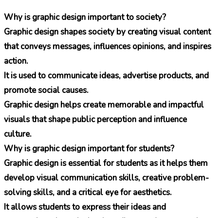
Why is graphic design important to society?
Graphic design shapes society by creating visual content
that conveys messages, influences opinions, and inspires
action.
It is used to communicate ideas, advertise products, and
promote social causes.
Graphic design helps create memorable and impactful
visuals that shape public perception and influence
culture.
Why is graphic design important for students?
Graphic design is essential for students as it helps them
develop visual communication skills, creative problem-
solving skills, and a critical eye for aesthetics.
It allows students to express their ideas and