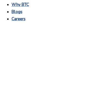
Why BTC
Blogs
Careers
Why Graphic Design is
Important For
Business?