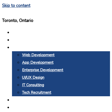
Skip to content
Toronto, Ontario
Home
About Us
Services
Web Development
App Development
Enterprise Development
UI/UX Design
IT Consulting
Tech Recruitment
Why BTC
Blogs