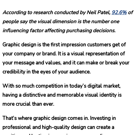
According to research conducted by Neil Patel,
92.6%
of
people say the visual dimension is the number one
influencing factor affecting purchasing decisions.
Graphic design is the first impression customers get of
your company or brand. It is a visual representation of
your message and values, and it can make or break your
credibility in the eyes of your audience.
With so much competition in today’s digital market,
having a distinctive and memorable visual identity is
more crucial than ever.
That’s where graphic design comes in. Investing in
professional and high-quality design can create a