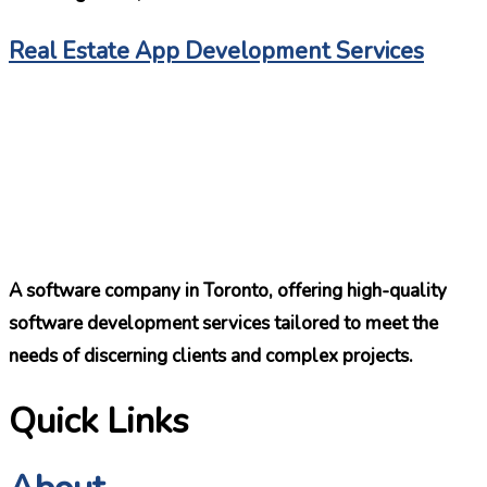
Real Estate App Development Services
A software company in Toronto, offering high-quality
software development services tailored to meet the
needs of discerning clients and complex projects.
Quick Links