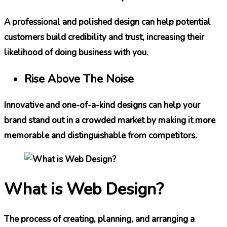
A professional and polished design can help potential
customers build credibility and trust, increasing their
likelihood of doing business with you.
Rise Above The Noise
Innovative and one-of-a-kind designs can help your
brand stand out in a crowded market by making it more
memorable and distinguishable from competitors.
What is Web Design?
The process of creating, planning, and arranging a