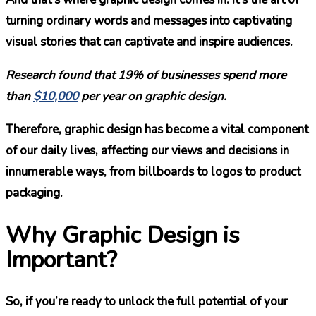
turning ordinary words and messages into captivating
visual stories that can captivate and inspire audiences.
Research found that 19%
of businesses spend more
than
$10,000
per year on graphic design.
Therefore, graphic design has become a vital component
of our daily lives, affecting our views and decisions in
innumerable ways, from billboards to logos to product
packaging.
Why Graphic Design is
Important?
So, if you’re ready to unlock the full potential of your